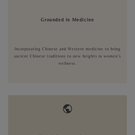
Grounded in Medicine
Incorporating Chinese and Western medicine to bring
ancient Chinese traditions to new heights in women’s
wellness.