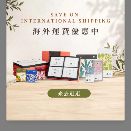
Our Guarantee
All products are covered by global product liability
insurance of NT$30 million, regardless of where you are.