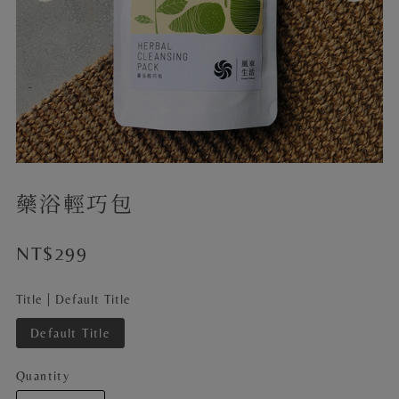
藥浴輕巧包
NT$299
Title |
Default Title
Default Title
Quantity