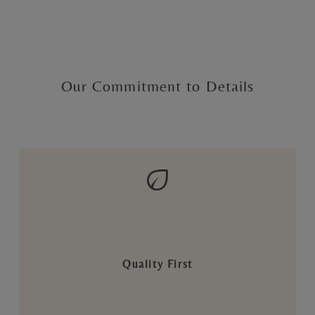
Our Commitment to Details
Quality First