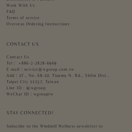
Work With Us
FAQ
Terms of service
Overseas Ordering Instructions
CONTACT US
Contact Us
Tel：
+886-2-2828-6969
E-mail：
service@wgroup.com.tw
Add：1F., No. 68-10, Tianmu N. Rd., Shilin Dist.,
Taipei City 11157, Taiwan
Line ID : @wgroup
WeChat ID : wgrouptw
STAY CONNECTED!
Subscribe to the Windmill Wellness newsletter to