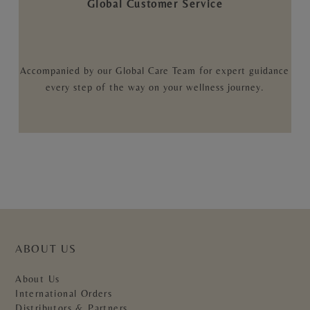
Global Customer Service
Accompanied by our Global Care Team for expert guidance
every step of the way on your wellness journey.
ABOUT US
About Us
International Orders
Distributors & Partners