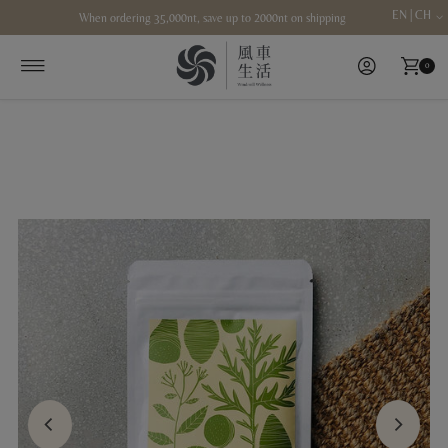
EN | CH
When ordering 35,000nt, save up to 2000nt on shipping
Skip to content
0