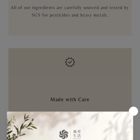
All of our ingredients are carefully sourced and tested by
SGS for pesticides and heavy metals.
Made with Care
Manufactured in an ISO22000-certified pharmaceutical
facility to ensure every step is handled meticulously.