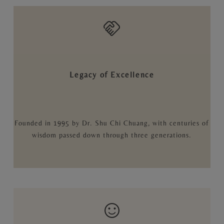
Legacy of Excellence
Founded in 1995 by Dr. Shu Chi Chuang, with centuries of
wisdom passed down through three generations.