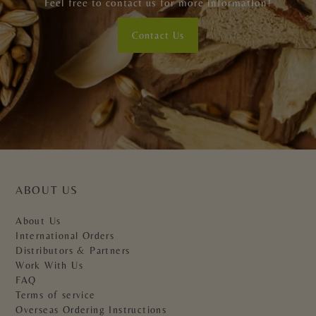
Feel free to contact us for more information!
Contact Us
ABOUT US
About Us
International Orders
Distributors & Partners
Work With Us
FAQ
Terms of service
Overseas Ordering Instructions