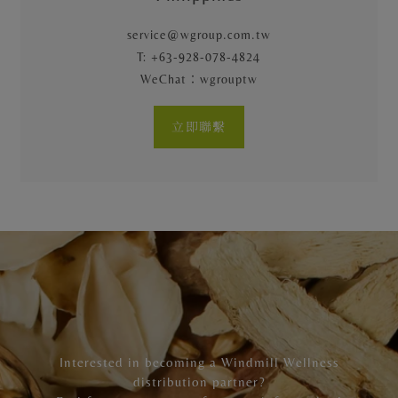
service@wgroup.com.tw
T: +63-928-078-4824
WeChat：wgrouptw
立即聯繫
Interested in becoming a Windmill Wellness
distribution partner?