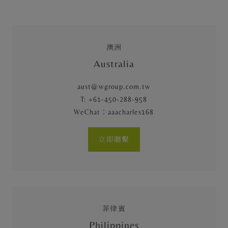
澳洲
Australia
aust@wgroup.com.tw
T: +61-450-288-958
WeChat：aaacharles168
立即聯繫
菲律賓
Philippines