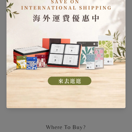
Where To Buy?