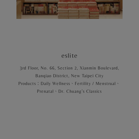
eslite
3rd Floor, No. 66, Section 2, Xianmin Boulevard,
Banqiao District, New Taipei City
Products：Daily Wellness、Fertility / Menstrual、
Prenatal、Dr. Chuang’s Classics