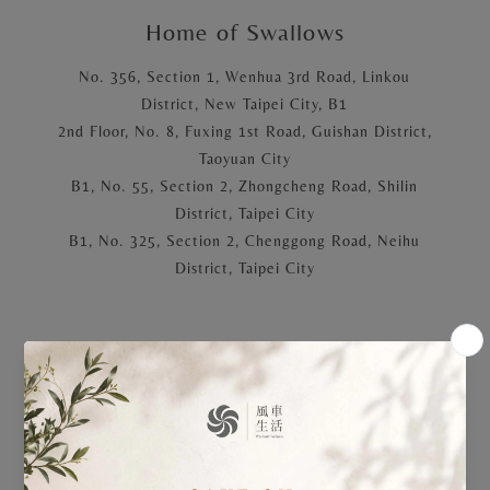
Home of Swallows
No. 356, Section 1, Wenhua 3rd Road, Linkou
District, New Taipei City, B1
2nd Floor, No. 8, Fuxing 1st Road, Guishan District,
Taoyuan City
B1, No. 55, Section 2, Zhongcheng Road, Shilin
District, Taipei City
B1, No. 325, Section 2, Chenggong Road, Neihu
District, Taipei City