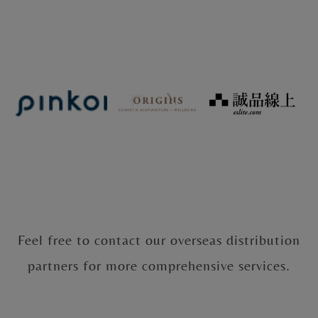
Feel free to contact our overseas distribution
partners for more comprehensive services.