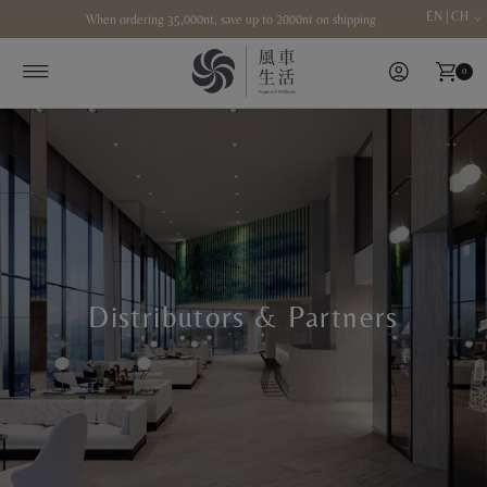
EN | CH
When ordering 35,000nt, save up to 2000nt on shipping
Skip to content
0
Distributors & Partners