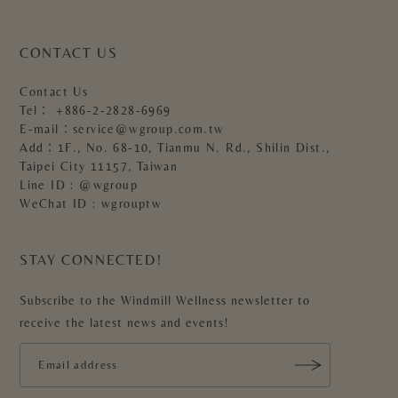
CONTACT US
Contact Us
Tel：
+886-2-2828-6969
E-mail：
service@wgroup.com.tw
Add：1F., No. 68-10, Tianmu N. Rd., Shilin Dist.,
Taipei City 11157, Taiwan
Line ID : @wgroup
WeChat ID : wgrouptw
STAY CONNECTED!
Subscribe to the Windmill Wellness newsletter to
receive the latest news and events!