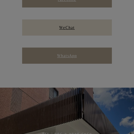
WeChat
WhatsApp