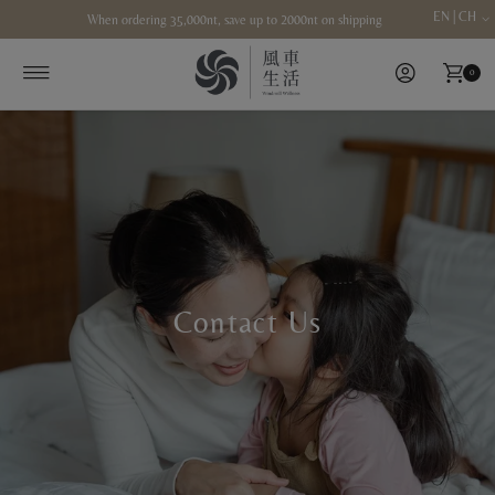
EN | CH
When ordering 35,000nt, save up to 2000nt on shipping
Skip to content
0
Contact Us