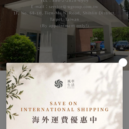
TEL：886-2-2828-6969
E-mail：service@wgroup.com.tw
1F, No. 68-10, Tien-Mu N. Road, Shihlin District,
Taipei, Taiwan
(By appointment only!)
Please feel free to make an appointment to visit us!