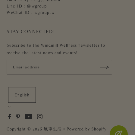
Line ID : @wgroup
WeChat ID : wgrouptw
STAY CONNECTED!
Subscribe to the Windmill Wellness newsletter to
receive the latest news and events!
English
Copyright
© 2026 風車生活
• Powered by Shopify