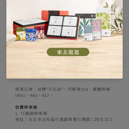
搭乘大眾交通運輸
捷運轉公車：捷運石牌站下車後，
1、於對面的"捷運石牌站(西安)"站牌，搭乘224、
重慶幹線(601)，到"天北站"下車。
2、於"綜合市場"站牌，搭乘224、重慶幹線
(601)、602，到"天北站"下車。
搭乘公車：站牌"天北站"，可搭乘224、重慶幹線
(601)、602、612。
收費停車場
1. 行義路停車場
地址：台北市北投區行義路與號石牌路二段交叉口