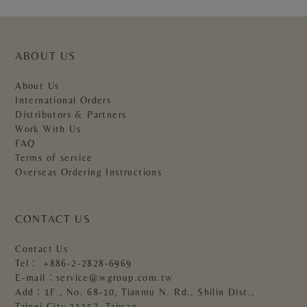
ABOUT US
About Us
International Orders
Distributors & Partners
Work With Us
FAQ
Terms of service
Overseas Ordering Instructions
CONTACT US
Contact Us
Tel：
+886-2-2828-6969
E-mail：
service@wgroup.com.tw
Add：1F., No. 68-10, Tianmu N. Rd., Shilin Dist.,
Taipei City 11157, Taiwan