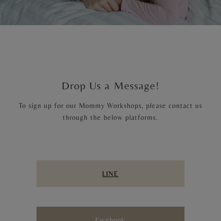
Drop Us a Message!
To sign up for our Mommy Workshops, please contact us
through the below platforms.
LINE
Facebook