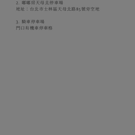
2. 嘟嘟房天母北停車場
地址：台北市士林區天母北路85號旁空地
3. 騎車停車場
門口有機車停車格