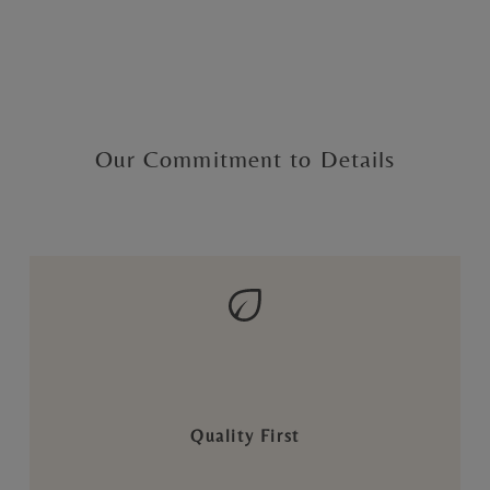
Our Commitment to Details
Quality First