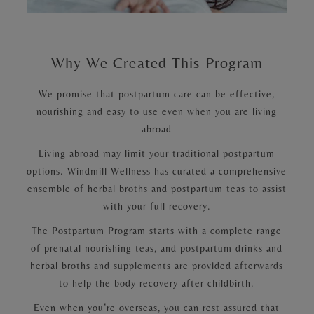
Why We Created This Program
We promise that postpartum care can be effective,
nourishing and easy to use even when you are living
abroad
Living abroad may limit your traditional postpartum
options. Windmill Wellness has curated a comprehensive
ensemble of herbal broths and postpartum teas to assist
with your full recovery.
The Postpartum Program starts with a complete range
of prenatal nourishing teas, and postpartum drinks and
herbal broths and supplements are provided afterwards
to help the body recovery after childbirth.
Even when you’re overseas, you can rest assured that