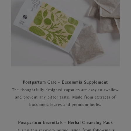
Postpartum Care - Eucommia Supplement
The thoughtfully designed capsules are easy to swallow
and prevent any bitter taste. Made from extracts of
Eucommia leaves and premium herbs.
Postpartum Essentials - Herbal Cleansing Pack
During this recovery period, aside from following a