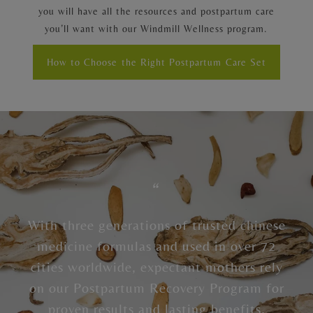
you will have all the resources and postpartum care
you’ll want with our Windmill Wellness program.
How to Choose the Right Postpartum Care Set
“
With three generations of trusted chinese
medicine formulas and used in over 72
cities worldwide, expectant mothers rely
on our Postpartum Recovery Program for
proven results and lasting benefits.