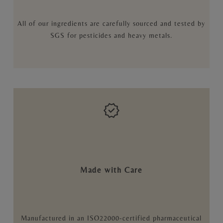
All of our ingredients are carefully sourced and tested by
SGS for pesticides and heavy metals.
Made with Care
Manufactured in an ISO22000-certified pharmaceutical