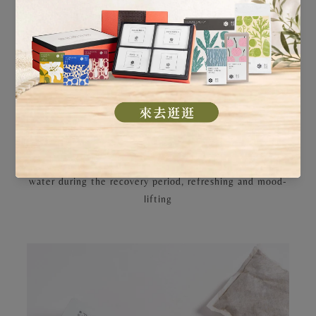
are also differentiated based on your recovery through
the different phases.
・ Traditional Postpartum Tea: A delicately formulated
mild Sheng Hua tonic soup to replenish
Qi
and boost
metabolism
・ Revitalizing Postpartum Tea: An intensified
nourishment formula to regulate physiological functions
・ Red Date Tea: Windmill Wellness exclusive red date
tea to enhance metabolism and strengthen vitality
・ Refreshing Herbal Tea: The ideal alternative to plain
water during the recovery period, refreshing and mood-
lifting