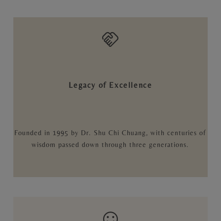
Legacy of Excellence
Founded in 1995 by Dr. Shu Chi Chuang, with centuries of
wisdom passed down through three generations.