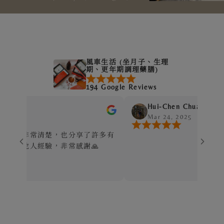
風車生活 (坐月子、生理
期、更年期調理藥膳)
194 Google Reviews
Hui-Chen Chuang
Mar 24, 2025
清楚，也分享了許多有
經驗，非常感謝🙏