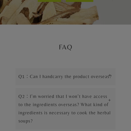
FAQ
+
Q1：Can I handcarry the product overseas?
Q2：I’m worried that I won’t have access
+
to the ingredients overseas? What kind of
ingredients is necessary to cook the herbal
soups?