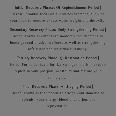
Initial Recovery Phrase: Qi Replenishment Period |
Herbal Formulas focus on a mild nourishment, allowing
your body to remove excess water weight and detoxify.
Secondary Recovery Phase: Body Strengthening Period |
Herbal Formulas emphasize moderate nourishment to
boost general physical wellness as well as strengthening
soft tissue and waist/back stability.
Tertiary Recovery Phase: Qi Restoration Period |
Herbal Formulas that prioritize stronger nourishments to
replenish your postpartum vitality and restore your
skin’s glow.
Final Recovery Phase: Anti-aging Period |
Herbal Formulas that prioritize strong nourishments to
replenish your energy, blood circulation, and
rejuvenation.