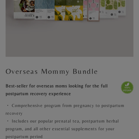
Overseas Mommy Bundle
Best-seller for overseas moms looking for the full
postpartum recovery experience
・
Comprehensive program from pregnancy to postpartum
recovery
・ Includes our popular prenatal tea, postpartum herbal
program, and all other essential supplements for your
postpartum period