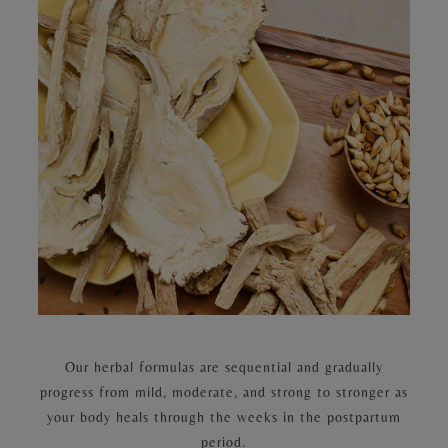
Our herbal formulas are sequential and gradually
progress from mild, moderate, and strong to stronger as
your body heals through the weeks in the postpartum
period.