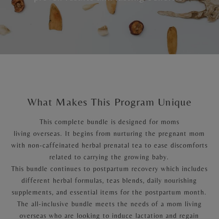
What Makes This Program Unique
This complete bundle is designed for moms
living overseas. It begins from nurturing the pregnant mom
with non-caffeinated herbal prenatal tea to ease discomforts
related to carrying the growing baby.
This bundle continues to postpartum recovery which includes
different herbal formulas, teas blends, daily nourishing
supplements, and essential items for the postpartum month.
The all-inclusive bundle meets the needs of a mom living
overseas who are looking to induce lactation and regain