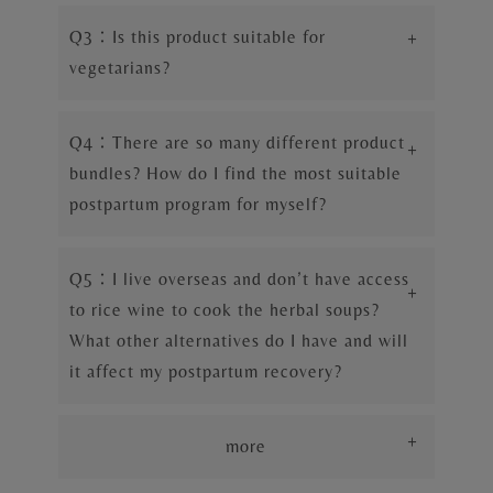
Q3：Is this product suitable for
+
vegetarians?
Q4：There are so many different product
+
bundles? How do I find the most suitable
postpartum program for myself?
Q5：I live overseas and don’t have access
+
to rice wine to cook the herbal soups?
What other alternatives do I have and will
it affect my postpartum recovery?
+
more