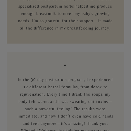
specialized postpartum herbs helped me produce
enough breastmilk to meet my baby’s growing
needs. I’m so grateful for their support—it made
all the difference in my breastfeeding journey!
“
In the 30-day postpartum program, I experienced
12 different herbal formulas, from detox to
rejuvenation. Every time I drank the soups, my
body felt warm, and I was sweating out toxins—
such a powerful feeling! The results were
immediate, and now I don’t even have cold hands
and feet anymore—it’s amazing! Thank you,
Windmill Wellness, for helping me restore and