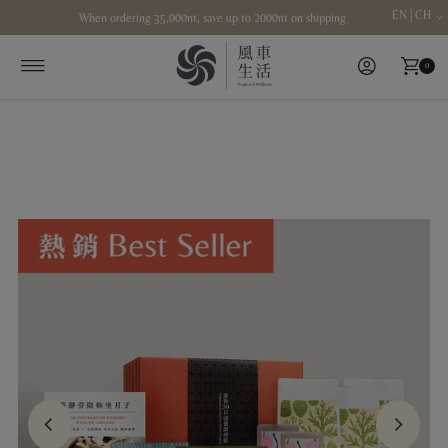
EN | CH
When ordering 35,000nt, save up to 2000nt on shipping
Skip to content
0