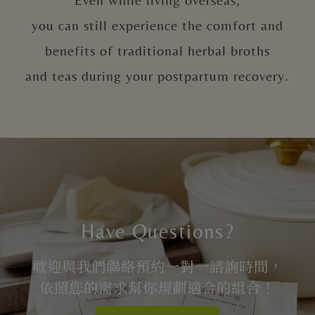
you can still experience the comfort and
benefits of traditional herbal broths
and teas during your postpartum recovery.
Have Questions?
歡迎與我們聯絡預約一對一諮詢時間，
依照您的需求幫你規劃適合的組合！