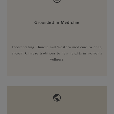
Grounded in Medicine
Incorporating Chinese and Western medicine to bring
ancient Chinese traditions to new heights in women’s
wellness.