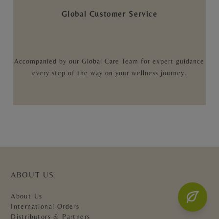
Global Customer Service
Accompanied by our Global Care Team for expert guidance
every step of the way on your wellness journey.
ABOUT US
About Us
International Orders
Distributors & Partners