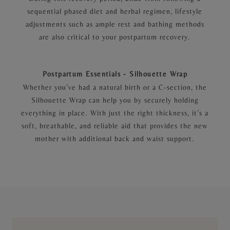
sequential phased diet and herbal regimen, lifestyle
adjustments such as ample rest and bathing methods
are also critical to your postpartum recovery.
Postpartum Essentials - Silhouette Wrap
Whether you’ve had a natural birth or a C-section, the
Silhouette Wrap can help you by securely holding
everything in place. With just the right thickness, it’s a
soft, breathable, and reliable aid that provides the new
mother with additional back and waist support.