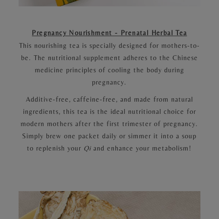
Pregnancy Nourishment - Prenatal Herbal Tea
This nourishing tea is specially designed for mothers-to-
be. The nutritional supplement adheres to the Chinese
medicine principles of cooling the body during
pregnancy.
Additive-free, caffeine-free, and made from natural
ingredients, this tea is the ideal nutritional choice for
modern mothers after the first trimester of pregnancy.
Simply brew one packet daily or simmer it into a soup
to replenish your
Qi
and enhance your metabolism!