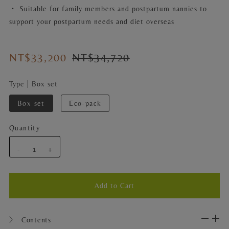
・ Suitable for family members and postpartum nannies to
support your postpartum needs and diet overseas
NT$33,200
NT$34,720
Type |
Box set
Box set
Eco-pack
Quantity
-
+
〉 Contents