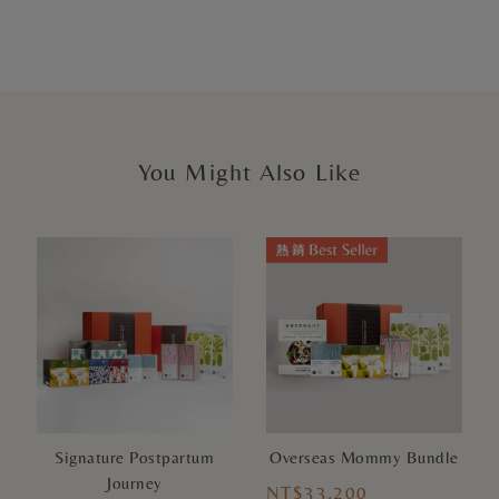
You Might Also Like
Signature Postpartum
Overseas Mommy Bundle
Journey
NT$33,200