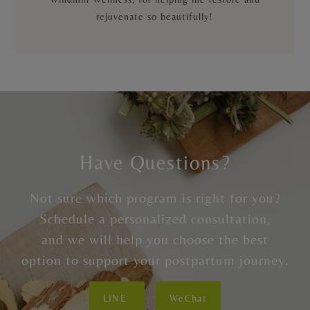
rejuvenate so beautifully!
Have Questions?
Not sure which program is right for you?
Schedule a personalized consultation,
and we will help you choose the best
option to support your postpartum journey.
LINE
WeChat