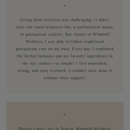
“
Giving birth overseas was challenging—I didn’t
have the usual resources like a confinement nanny
or postpartum centers. But thanks to Windmill
Wellness, I was able to follow traditional
postpartum care on my own. Every day, I combined
the herbal formulas and my favorite ingredients in
the rice cooker—so simple! I feel nourished,
strong, and truly restored. I couldn’t have done it
without their support!
“
Though I don't live in Taiwan, Windmill Wellness'