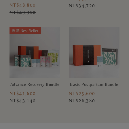
NT$48,800
NT$34,720
NT$49,310
Advance Recovery Bundle
Basic Postpartum Bundle
NT$41,600
NT$25,600
NT$43,140
NT$26,380