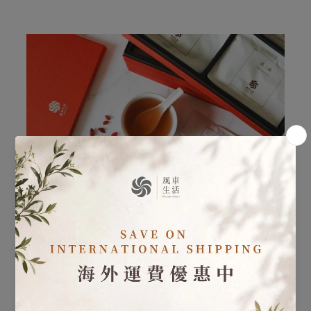
Postpartum Care - Postpartum Herbal Care 30 Day
Program
Learn more
・ Postpartum Herbal Care: In addition to the
sequential herbal formulas, specialized postpartum teas