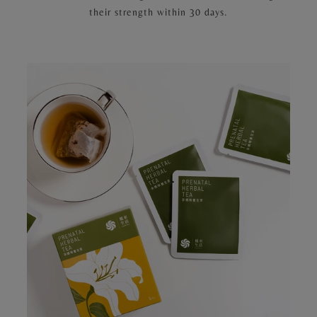
their strength within 30 days.