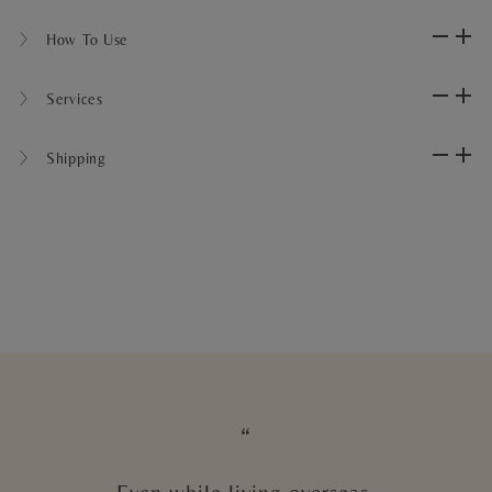
〉 How To Use
〉 Services
〉 Shipping
“
Even while living overseas,