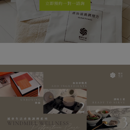
立即預約一對一諮詢