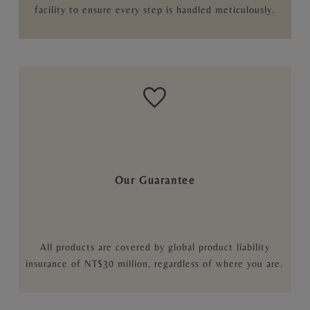
facility to ensure every step is handled meticulously.
Our Guarantee
All products are covered by global product liability
insurance of NT$30 million, regardless of where you are.