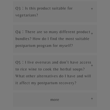
Q3：Is this product suitable for
+
vegetarians?
Q4：There are so many different product
+
bundles? How do I find the most suitable
postpartum program for myself?
Q5：I live overseas and don’t have access
+
to rice wine to cook the herbal soups?
What other alternatives do I have and will
it affect my postpartum recovery?
+
more