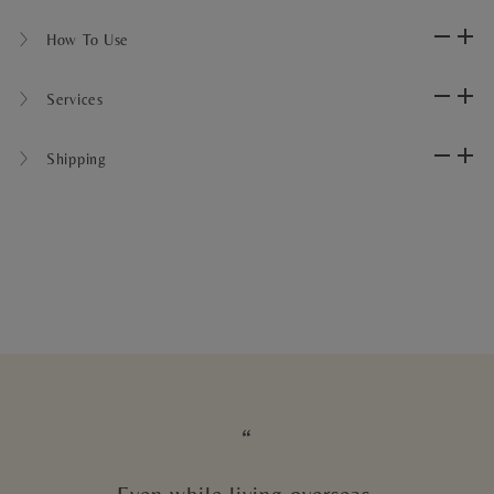
〉 How To Use
〉 Services
〉 Shipping
“
Even while living overseas,