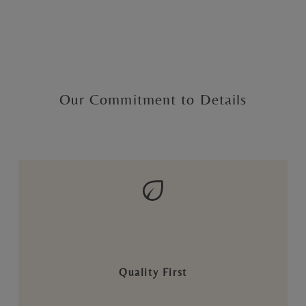
Our Commitment to Details
Quality First