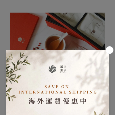
Postpartum Care - Postpartum Herbal Care 30 Day
Program
Learn more
・ Postpartum Herbal Care: In addition to the
sequential herbal formulas, specialized postpartum teas