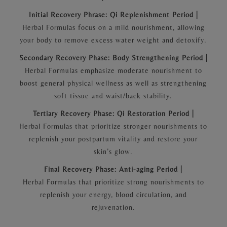
Initial Recovery Phrase: Qi Replenishment Period |
Herbal Formulas focus on a mild nourishment, allowing
your body to remove excess water weight and detoxify.
Secondary Recovery Phase: Body Strengthening Period |
Herbal Formulas emphasize moderate nourishment to
boost general physical wellness as well as strengthening
soft tissue and waist/back stability.
Tertiary Recovery Phase: Qi Restoration Period |
Herbal Formulas that prioritize stronger nourishments to
replenish your postpartum vitality and restore your
skin’s glow.
Final Recovery Phase: Anti-aging Period |
Herbal Formulas that prioritize strong nourishments to
replenish your energy, blood circulation, and
rejuvenation.