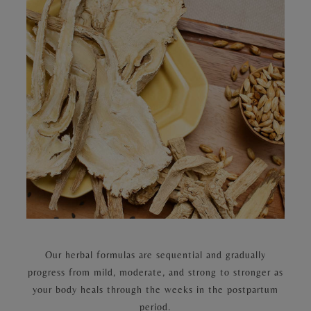
Our herbal formulas are sequential and gradually
progress from mild, moderate, and strong to stronger as
your body heals through the weeks in the postpartum
period.