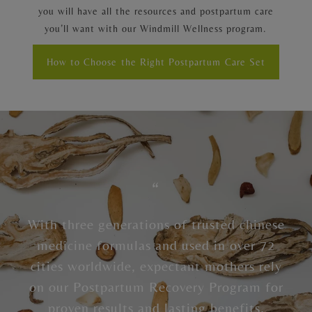
you will have all the resources and postpartum care
you’ll want with our Windmill Wellness program.
How to Choose the Right Postpartum Care Set
“
With three generations of trusted chinese
medicine formulas and used in over 72
cities worldwide, expectant mothers rely
on our Postpartum Recovery Program for
proven results and lasting benefits.