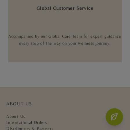
Global Customer Service
Accompanied by our Global Care Team for expert guidance
every step of the way on your wellness journey.
ABOUT US
About Us
International Orders
Distributors & Partners