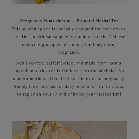
Pregnancy Nourishment - Prenatal Herbal Tea
This nourishing tea is specially designed for mothers-to-
be. The nutritional supplement adheres to the Chinese
medicine principles of cooling the body during
pregnancy.
Additive-free, caffeine-free, and made from natural
ingredients, this tea is the ideal nutritional choice for
modern mothers after the first trimester of pregnancy.
Simply brew one packet daily or simmer it into a soup
to replenish your
Qi
and enhance your metabolism!