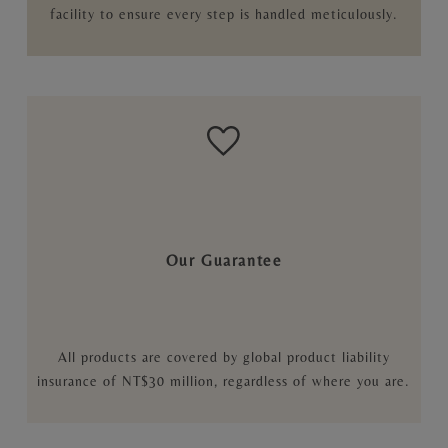
facility to ensure every step is handled meticulously.
Our Guarantee
All products are covered by global product liability
insurance of NT$30 million, regardless of where you are.