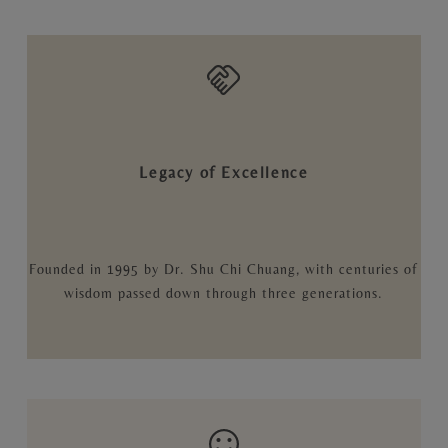
Legacy of Excellence
Founded in 1995 by Dr. Shu Chi Chuang, with centuries of
wisdom passed down through three generations.