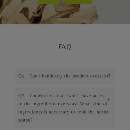
FAQ
+
Q1：Can I handcarry the product overseas?
Q2：I’m worried that I won’t have access
+
to the ingredients overseas? What kind of
ingredients is necessary to cook the herbal
soups?