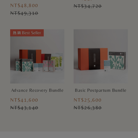
NT$48,800
NT$34,720
NT$49,310
Advance Recovery Bundle
Basic Postpartum Bundle
NT$41,600
NT$25,600
NT$43,140
NT$26,380