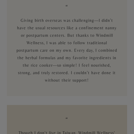
“
Giving birth overseas was challenging—I didn’t
have the usual resources like a confinement nanny
or postpartum centers. But thanks to Windmill
Wellness, I was able to follow traditional
postpartum care on my own. Every day, I combined
the herbal formulas and my favorite ingredients in
the rice cooker—so simple! I feel nourished,
strong, and truly restored. I couldn’t have done it
without their support!
“
Though I don't live in Taiwan, Windmill Wellness'