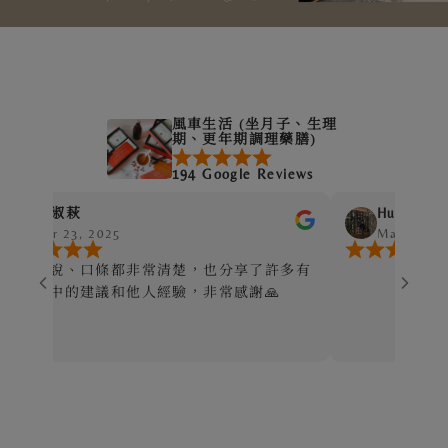
風車生活 (坐月子、生理
期、更年期調理藥膳)
194 Google Reviews
Hui-Chen Chuang
, 2025
Mar 24, 2025
口條都非常清楚，也分享了許多有
建議和他人經驗，非常感謝🙏