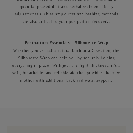
sequential phased diet and herbal regimen, lifestyle
adjustments such as ample rest and bathing methods
are also critical to your postpartum recovery.
Postpartum Essentials - Silhouette Wrap
Whether you’ve had a natural birth or a C-section, the
Silhouette Wrap can help you by securely holding
everything in place. With just the right thickness, it’s a
soft, breathable, and reliable aid that provides the new
mother with additional back and waist support.