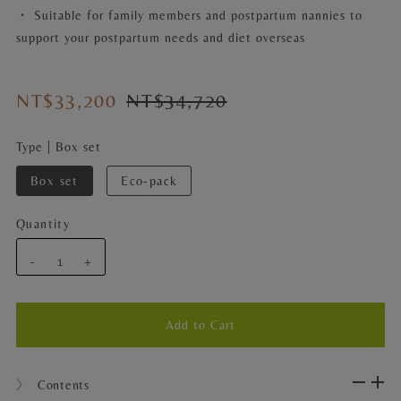
・ Suitable for family members and postpartum nannies to
support your postpartum needs and diet overseas
NT$33,200
NT$34,720
Type |
Box set
Box set
Eco-pack
Quantity
-
+
〉 Contents