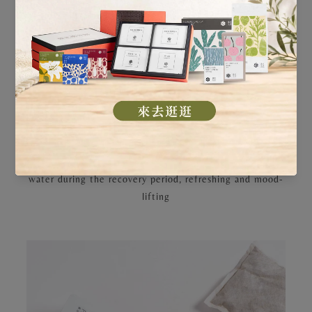
are also differentiated based on your recovery through
the different phases.
・ Traditional Postpartum Tea: A delicately formulated
mild Sheng Hua tonic soup to replenish
Qi
and boost
metabolism
・ Revitalizing Postpartum Tea: An intensified
nourishment formula to regulate physiological functions
・ Red Date Tea: Windmill Wellness exclusive red date
tea to enhance metabolism and strengthen vitality
・ Refreshing Herbal Tea: The ideal alternative to plain
water during the recovery period, refreshing and mood-
lifting