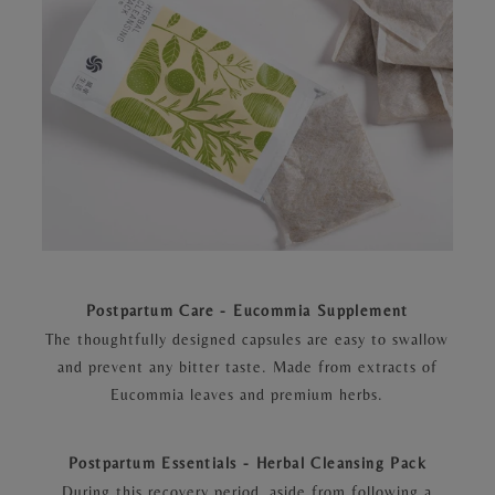
Postpartum Care - Eucommia Supplement
The thoughtfully designed capsules are easy to swallow
and prevent any bitter taste. Made from extracts of
Eucommia leaves and premium herbs.
Postpartum Essentials - Herbal Cleansing Pack
During this recovery period, aside from following a