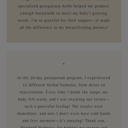
specialized postpartum herbs helped me produce
enough breastmilk to meet my baby’s growing
needs. I’m so grateful for their support—it made
all the difference in my breastfeeding journey!
“
In the 30-day postpartum program, I experienced
12 different herbal formulas, from detox to
rejuvenation. Every time I drank the soups, my
body felt warm, and I was sweating out toxins—
such a powerful feeling! The results were
immediate, and now I don’t even have cold hands
and feet anymore—it’s amazing! Thank you,
Windmill Wellness, for helping me restore and