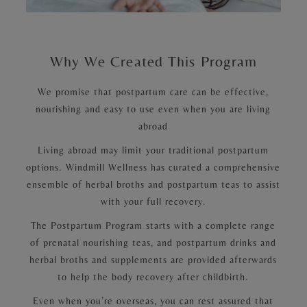
Why We Created This Program
We promise that postpartum care can be effective,
nourishing and easy to use even when you are living
abroad
Living abroad may limit your traditional postpartum
options. Windmill Wellness has curated a comprehensive
ensemble of herbal broths and postpartum teas to assist
with your full recovery.
The Postpartum Program starts with a complete range
of prenatal nourishing teas, and postpartum drinks and
herbal broths and supplements are provided afterwards
to help the body recovery after childbirth.
Even when you’re overseas, you can rest assured that