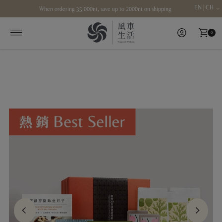
EN | CH
When ordering 35,000nt, save up to 2000nt on shipping
Skip to content
0