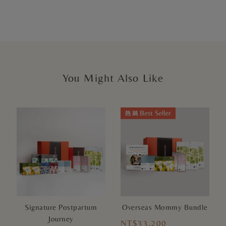
You Might Also Like
Signature Postpartum
Overseas Mommy Bundle
Journey
NT$33,200