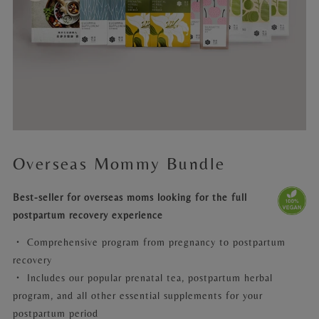
Overseas Mommy Bundle
Best-seller for overseas moms looking for the full
postpartum recovery experience
・
Comprehensive program from pregnancy to postpartum
recovery
・ Includes our popular prenatal tea, postpartum herbal
program, and all other essential supplements for your
postpartum period