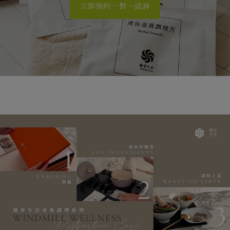
立即預約一對一諮詢