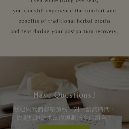
you can still experience the comfort and
benefits of traditional herbal broths
and teas during your postpartum recovery.
Have Questions?
歡迎與我們聯絡預約一對一諮詢時間，
依照您的需求幫你規劃適合的組合！