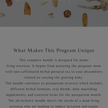
What Makes This Program Unique
This complete bundle is designed for moms
living overseas. It begins from nurturing the pregnant mom
with non-caffeinated herbal prenatal tea to ease discomforts
related to carrying the growing baby.
This bundle continues to postpartum recovery which includes
different herbal formulas, teas blends, daily nourishing
supplements, and essential items for the postpartum month.
The all-inclusive bundle meets the needs of a mom living
overseas who are looking to induce lactation and regain