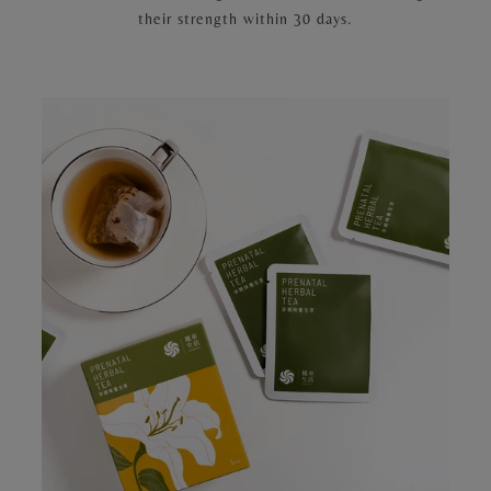
their strength within 30 days.