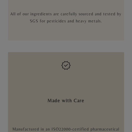
All of our ingredients are carefully sourced and tested by
SGS for pesticides and heavy metals.
Made with Care
Manufactured in an ISO22000-certified pharmaceutical