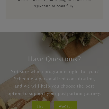
rejuvenate so beautifully!
Have Questions?
Not sure which program is right for you?
Schedule a personalized consultation,
and we will help you choose the best
option to support your postpartum journey.
Line
WeChat