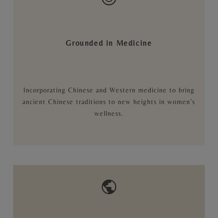
Grounded in Medicine
Incorporating Chinese and Western medicine to bring
ancient Chinese traditions to new heights in women’s
wellness.